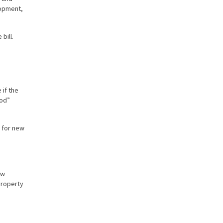
lopment,
bill.
 if the
ood”
s for new
aw
property