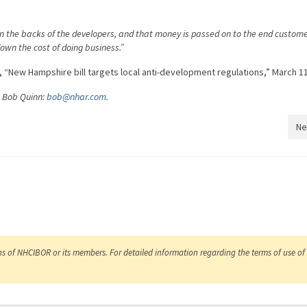
on the backs of the developers, and that money is passed on to the end custom
down the cost of doing business.”
 “New Hampshire bill targets local anti-development regulations,” March 11
O Bob Quinn:
bob@nhar.com
.
Ne
ns of NHCIBOR or its members. For detailed information regarding the terms of use of 