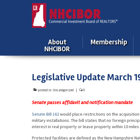
About
Membership
NHCIBOR
Legislative Update March 1
posted in:
Uncategorized
|
0
Senate passes affidavit and notification mandate
Senate Bill 162
would place restrictions on the acquisition
military installations. The bill states that no foreign prin
interest in real property or lease property within 10 miles 
Protected facilities are defined as the New Hampshire Nat