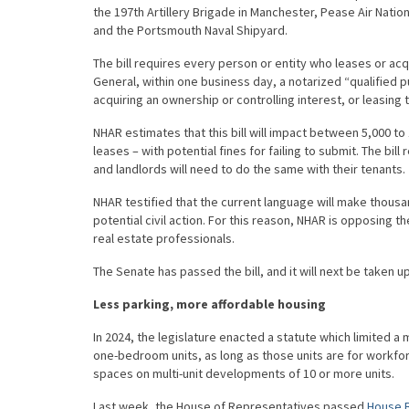
the 197th Artillery Brigade in Manchester, Pease Air Nat
and the Portsmouth Naval Shipyard.
The bill requires every person or entity who leases or acqu
General, within one business day, a notarized “qualified p
acquiring an ownership or controlling interest, or leasing t
NHAR estimates that this bill will impact between 5,000 t
leases – with potential fines for failing to submit. The bil
and landlords will need to do the same with their tenants.
NHAR testified that the current language will make thousa
potential civil action. For this reason, NHAR is opposing 
real estate professionals.
The Senate has passed the bill, and it will next be taken u
Less parking, more affordable housing
In 2024, the legislature enacted a statute which limited a 
one-bedroom units, as long as those units are for workfor
spaces on multi-unit developments of 10 or more units.
Last week, the House of Representatives passed
House B