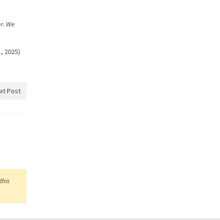
er. We
, 2025)
xt Post
this