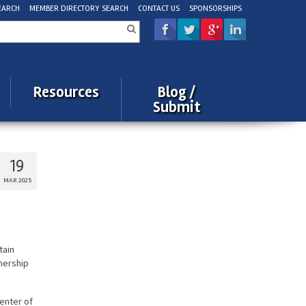
EARCH
MEMBER DIRECTORY SEARCH
CONTACT US
SPONSORSHIPS
rch
Resources
Blog /
Submit
19
MAR 2025
tain
wnership
enter of