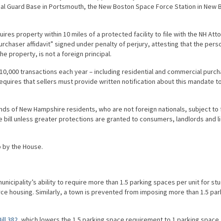
ional Guard Base in Portsmouth, the New Boston Space Force Station in New 
ires property within 10 miles of a protected facility to file with the NH Att
urchaser affidavit” signed under penalty of perjury, attesting that the pers
he property, is not a foreign principal.
o 10,000 transactions each year – including residential and commercial purc
l requires that sellers must provide written notification about this mandate t
nds of New Hampshire residents, who are not foreign nationals, subject to 
the bill unless greater protections are granted to consumers, landlords and 
p by the House.
municipality’s ability to require more than 1.5 parking spaces per unit for st
ce housing. Similarly, a town is prevented from imposing more than 1.5 par
ill 382
, which lowers the 1.5 parking space requirement to 1 parking space