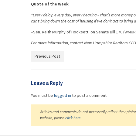
Quote of the Week
“Every delay, every day, every hearing – that’s more money 
can’t bring down the cost of housing if we don’t act to bring 
–Sen. Keith Murphy of Hooksett, on Senate Bill 170 (WMUR,
For more information, contact New Hampshire Realtors CE
Previous Post
Leave a Reply
You must be
logged in
to post a comment.
Articles and comments do not necessarily reflect the opinio
website, please
click here
.