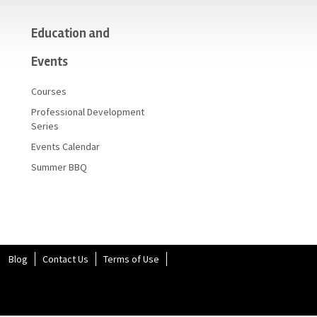
Education and
Events
Courses
Professional Development
Series
Events Calendar
Summer BBQ
Blog
Contact Us
Terms of Use