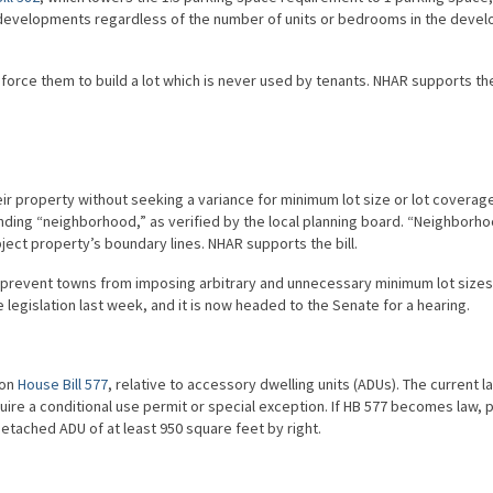
l developments regardless of the number of units or bedrooms in the deve
 force them to build a lot which is never used by tenants. NHAR supports the 
r property without seeking a variance for minimum lot size or lot coverage
nding “neighborhood,” as verified by the local planning board. “Neighborh
ject property’s boundary lines. NHAR supports the bill.
s to prevent towns from imposing arbitrary and unnecessary minimum lot size
egislation last week, and it is now headed to the Senate for a hearing.
 on
House Bill 577
, relative to accessory dwelling units (ADUs). The current l
quire a conditional use permit or special exception. If HB 577 becomes law, 
detached ADU of at least 950 square feet by right.