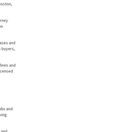
Boston,
orney
on
hases and
o buyers,
fines and
licensed
udio and
king
, and