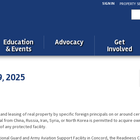
SIGN IN
PROPERTY S
Sea
for:
Education
Advocacy
Get
& Events
Involved
9, 2025
 and leasing of real property by
specific
foreign principals on or around cer
cipal from China, Russia, Iran, Syria, or North Korea is permitted to acquire o
of any protected facility.
ional Guard and Army Aviation Support Facility in Concord, the Readiness C