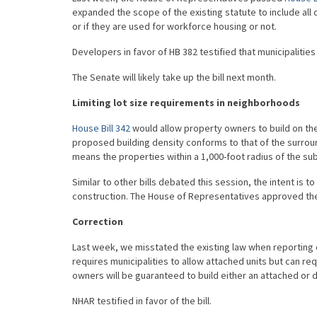
expanded the scope of the existing statute to include al
or if they are used for workforce housing or not.
Developers in favor of HB 382 testified that municipalities
The Senate will likely take up the bill next month.
Limiting lot size requirements in neighborhoods
House Bill 342
would allow property owners to build on thei
proposed building density conforms to that of the surrou
means the properties within a 1,000-foot radius of the sub
Similar to other bills debated this session, the intent i
construction. The House of Representatives approved the l
Correction
Last week, we misstated the existing law when reporting
requires municipalities to allow attached units but can re
owners will be guaranteed to build either an attached or 
NHAR testified in favor of the bill.