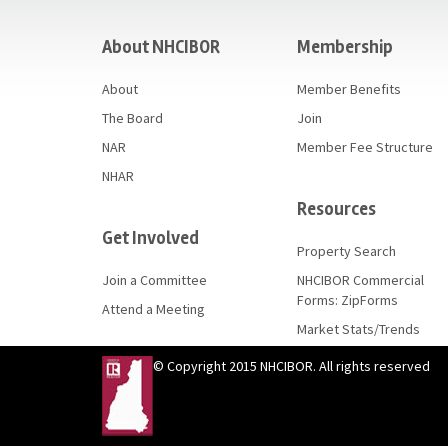
casino
About NHCIBOR
Membership
About
Member Benefits
The Board
Join
NAR
Member Fee Structure
NHAR
Resources
Get Involved
Property Search
Join a Committee
NHCIBOR Commercial
Forms: ZipForms
Attend a Meeting
Market Stats/Trends
© Copyright 2015 NHCIBOR. All rights reserved