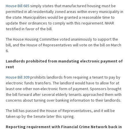
House Bill 685
simply states that manufactured housing must be
permitted in all residentially zoned areas within every municipality in
the state. Municipalities would be granted a reasonable time to
update their ordinances to comply with this requirement. NHAR
testified in favor of the bill.
The House Housing Committee voted unanimously to support the
bill, and the House of Representatives will vote on the bill on March
6.
Landlords prohibited from mandating electronic payment of
rent
House Bill 309
prohibits landlords from requiring a tenant to pay by
electronic funds transfers. The landlord would have to allow for at
least one other non-electronic form of payment. Sponsors brought
the bill forward after several elderly tenants approached them with
concerns about turning over banking information to their landlords.
The bill has passed the House of Representatives, and it will be
taken up by the Senate later this spring.
Reporting requirement with Financial Crime Network back in