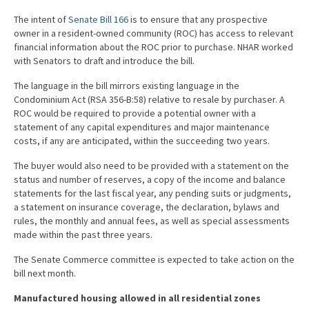
The intent of
Senate Bill 166
is to ensure that any prospective
owner in a resident-owned community (ROC) has access to relevant
financial information about the ROC prior to purchase. NHAR worked
with Senators to draft and introduce the bill.
The language in the bill mirrors existing language in the
Condominium Act (RSA 356-B:58) relative to resale by purchaser. A
ROC would be required to provide a potential owner with a
statement of any capital expenditures and major maintenance
costs, if any are anticipated, within the succeeding two years.
The buyer would also need to be provided with a statement on the
status and number of reserves, a copy of the income and balance
statements for the last fiscal year, any pending suits or judgments,
a statement on insurance coverage, the declaration, bylaws and
rules, the monthly and annual fees, as well as special assessments
made within the past three years.
The Senate Commerce committee is expected to take action on the
bill next month.
Manufactured housing allowed in all residential zones