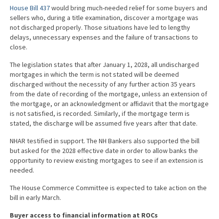
House Bill 437
would bring much-needed relief for some buyers and
sellers who, during a title examination, discover a mortgage was
not discharged properly. Those situations have led to lengthy
delays, unnecessary expenses and the failure of transactions to
close.
The legislation states that after January 1, 2028, all undischarged
mortgages in which the term is not stated will be deemed
discharged without the necessity of any further action 35 years
from the date of recording of the mortgage, unless an extension of
the mortgage, or an acknowledgment or affidavit that the mortgage
is not satisfied, is recorded. Similarly, if the mortgage term is
stated, the discharge will be assumed five years after that date.
NHAR testified in support. The NH Bankers also supported the bill
but asked for the 2028 effective date in order to allow banks the
opportunity to review existing mortgages to see if an extension is
needed.
The House Commerce Committee is expected to take action on the
bill in early March.
Buyer access to financial information at ROCs