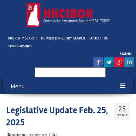
PROPERTY SEARCH
MEMBER DIRECTORY SEARCH
CONTACT US
SPONSORSHIPS
SIGN IN
Search
for:
Menu
About NHCIBOR
Legislative Update Feb. 25,
25
Membership
FEB 2025
2025
Education & Events
posted in:
Uncategorized
|
0