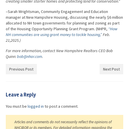
creating smaller starter homes and protecting land for conservation
.”
–Sarah Wrightsman, Community Engagement and Education
manager at New Hampshire Housing, discussing the nearly $6 million
allocated to NH town governments for planning and zoning as part
of the Housing Opportunity Planning Grant Program. (NHPR,
“How
NH communities are using grant money to tackle housing,”
Feb.
21,2025.)
For more information, contact New Hampshire Realtors CEO Bob
Quinn:
bob@nhar.com
.
Previous Post
Next Post
Leave a Reply
You must be
logged in
to post a comment.
Articles and comments do not necessarily reflect the opinions of
NHCIBOR or its members. For detailed information regarding the