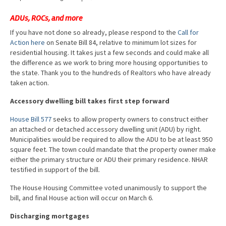
Advocacy
ADUs, ROCs, and more
Get Involved
If you have not done so already, please respond to the
Call for
Action here
on Senate Bill 84, relative to minimum lot sizes for
Resources
residential housing. It takes just a few seconds and could make all
the difference as we work to bring more housing opportunities to
Blog / Submit
the state. Thank you to the hundreds of Realtors who have already
taken action.
Accessory dwelling bill takes first step forward
House Bill 577
seeks to allow property owners to construct either
an attached or detached accessory dwelling unit (ADU) by right.
Municipalities would be required to allow the ADU to be at least 950
square feet. The town could mandate that the property owner make
either the primary structure or ADU their primary residence. NHAR
testified in support of the bill.
The House Housing Committee voted unanimously to support the
bill, and final House action will occur on March 6.
Discharging mortgages