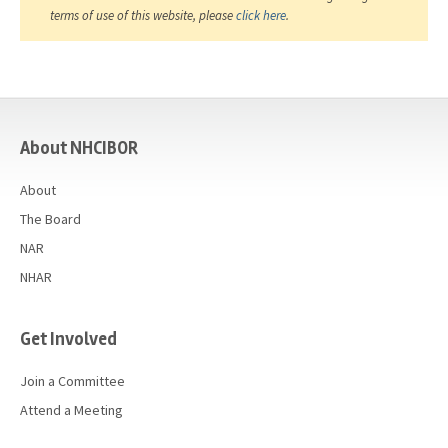
terms of use of this website, please
click here
.
casino
About NHCIBOR
About
The Board
NAR
NHAR
Get Involved
Join a Committee
Attend a Meeting