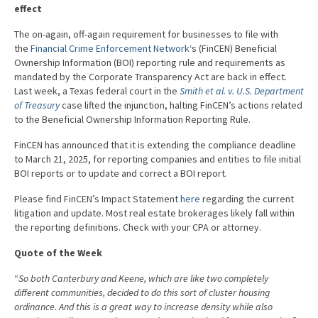
effect
The on-again, off-again requirement for businesses to file with
the
Financial Crime Enforcement Network
‘s (FinCEN) Beneficial
Ownership Information (BOI) reporting rule and requirements as
mandated by the Corporate Transparency Act are back in effect.
Last week, a Texas federal court in the
Smith et al. v. U.S. Department
of Treasury
case lifted the injunction, halting FinCEN’s actions related
to the Beneficial Ownership Information Reporting Rule.
FinCEN has announced that it is extending the compliance deadline
to March 21, 2025, for reporting companies and entities to file initial
BOI reports or to update and correct a BOI report.
Please find FinCEN’s Impact Statement
here
regarding the current
litigation and update. Most real estate brokerages likely fall within
the reporting definitions. Check with your CPA or attorney.
Quote of the Week
“
So both Canterbury and Keene, which are like two completely
different communities, decided to do this sort of cluster housing
ordinance. And this is a great way to increase density while also