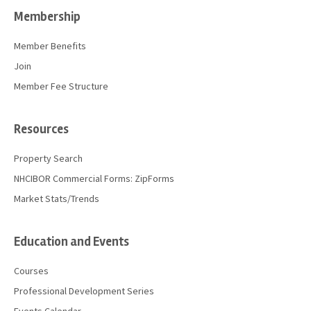
Membership
Member Benefits
Join
Member Fee Structure
Resources
Property Search
NHCIBOR Commercial Forms: ZipForms
Market Stats/Trends
Education and Events
Courses
Professional Development Series