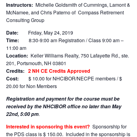
Instructors:
Michelle Goldsmith of Cummings, Lamont &
McNamee, and Chris Paterno of Compass Retirement
Consulting Group
Date:
Friday, May 24, 2019
Time:
8:30-9:00 am Registration / Class 9:00 am –
11:00 am
Location:
Keller Williams Realty, 750 Lafayette Rd., ste.
201, Portsmouth, NH 03801
Credits:
2 NH CE Credits Approved
Cost:
$ 10.00 for NHCIBOR/NECPE members / $
20.00 for Non Members
Registration and payment for the course must be
received by the NHCIBOR office no later than May
22nd, 5:00 pm
.
Interested in sponsoring this event?
Sponsorship for
the PDS class is $ 150.00. Included in the sponsorship is