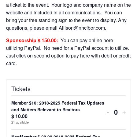
a ticket to the event. Your logo and company name on the
website and included in all communications. You can
bring your free standing sign to the event to display. Any
questions, please email Allison@nhcibor.com.
Sponsorship $ 150.00
:
You can pay online here
utilizing PayPal. No need for a PayPal account to utilize.
Just click on second option to pay here with debit or credit
card.
Tickets
Member $10: 2018-2025 Federal Tax Updates
Decreas
Incr
-
+
and Matters Relevant to Realtors
Quanti
$
10.00
ticket
ticke
21
available
quantity
quan
NonMember $ 20.00 2018-2025 Federal Tax