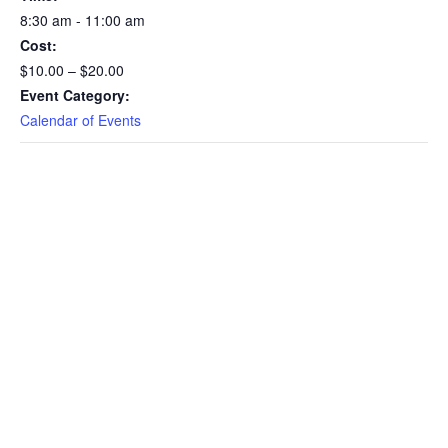
8:30 am - 11:00 am
Matters
Matt
Cost:
Relevant
Rele
$10.00 – $20.00
Event Category:
to
to
Calendar of Events
Realtors
Real