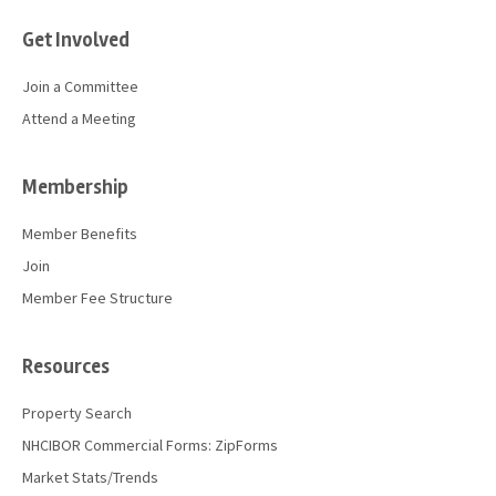
Get Involved
Join a Committee
Attend a Meeting
Membership
Member Benefits
Join
Member Fee Structure
Resources
Property Search
NHCIBOR Commercial Forms: ZipForms
Market Stats/Trends