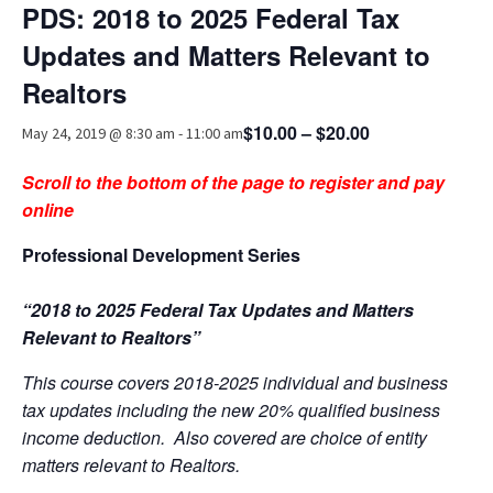
PDS: 2018 to 2025 Federal Tax
Advocacy
Updates and Matters Relevant to
Get Involved
Realtors
Resources
$10.00 – $20.00
May 24, 2019 @ 8:30 am
-
11:00 am
Blog / Submit
Scroll to the bottom of the page to register and pay
online
Professional Development Series
“2018 to 2025 Federal Tax Updates and Matters
Relevant to Realtors”
This course covers 2018-2025 individual and business
tax updates including the new 20% qualified business
income deduction. Also covered are choice of entity
matters relevant to Realtors.