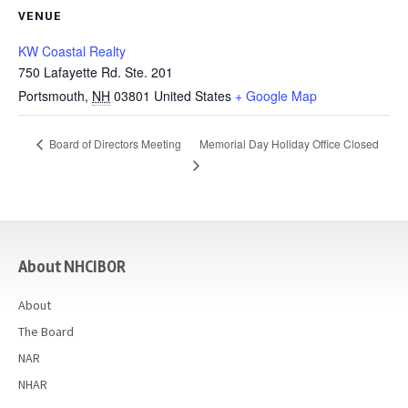
VENUE
KW Coastal Realty
750 Lafayette Rd. Ste. 201
Portsmouth
,
NH
03801
United States
+ Google Map
Memorial Day Holiday Office Closed
Board of Directors Meeting
casino
About NHCIBOR
About
The Board
NAR
NHAR