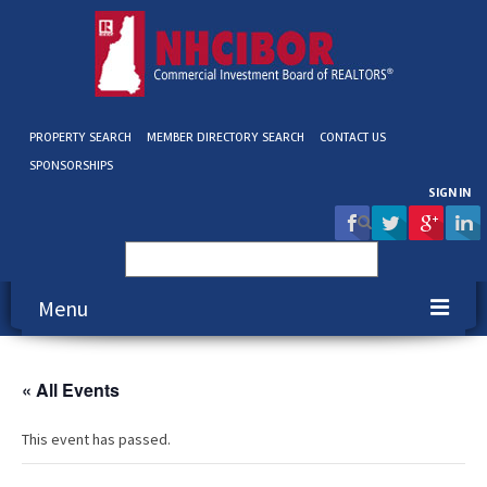
PROPERTY SEARCH
MEMBER DIRECTORY SEARCH
CONTACT US
SPONSORSHIPS
SIGN IN
Search
for:
Menu
About NHCIBOR
« All Events
Membership
This event has passed.
Education & Events