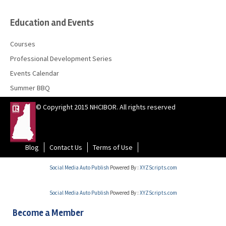
Education and Events
Courses
Professional Development Series
Events Calendar
Summer BBQ
© Copyright 2015 NHCIBOR. All rights reserved
Blog
Contact Us
Terms of Use
Social Media Auto Publish
Powered By :
XYZScripts.com
Social Media Auto Publish
Powered By :
XYZScripts.com
Become a Member