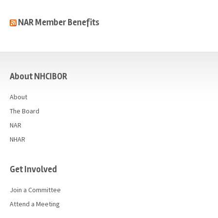
NAR Member Benefits
casino
About NHCIBOR
About
The Board
NAR
NHAR
Get Involved
Join a Committee
Attend a Meeting