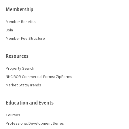
Membership
Member Benefits
Join
Member Fee Structure
Resources
Property Search
NHCIBOR Commercial Forms: ZipForms
Market Stats/Trends
Education and Events
Courses
Professional Development Series