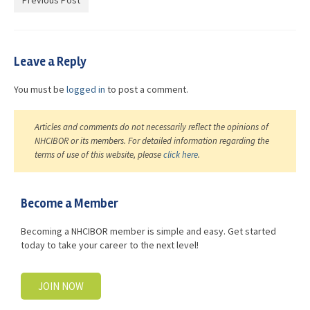
Previous Post
Advocacy
Get Involved
Leave a Reply
Resources
You must be
logged in
to post a comment.
Blog / Submit
Articles and comments do not necessarily reflect the opinions of
NHCIBOR or its members. For detailed information regarding the
terms of use of this website, please
click here
.
Become a Member
Becoming a NHCIBOR member is simple and easy. Get started
today to take your career to the next level!
JOIN NOW