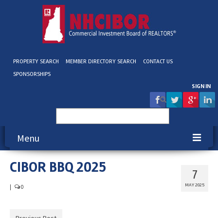
PROPERTY SEARCH
MEMBER DIRECTORY SEARCH
CONTACT US
SPONSORSHIPS
SIGN IN
Search
for:
Menu
CIBOR BBQ 2025
About NHCIBOR
7
Membership
MAY 2025
|
0
Education & Events