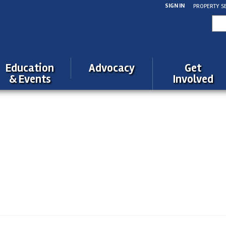
SIGN IN
PROPERTY S
Sea
for:
Education
Advocacy
Get
& Events
Involved