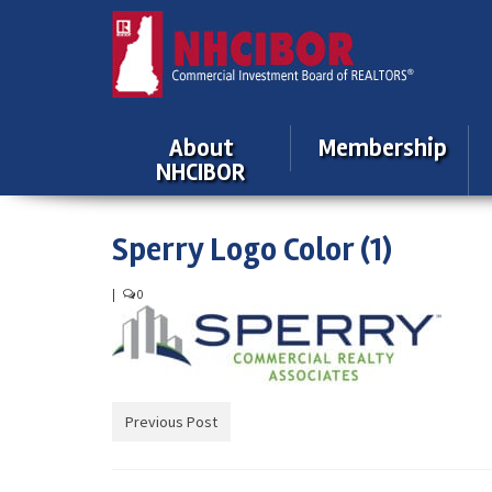
About
Membership
NHCIBOR
Sperry Logo Color (1)
|
0
Previous Post