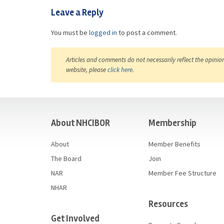
Leave a Reply
You must be
logged in
to post a comment.
Articles and comments do not necessarily reflect the opinio
website, please
click here
.
casino
About NHCIBOR
Membership
About
Member Benefits
The Board
Join
NAR
Member Fee Structure
NHAR
Resources
Get Involved