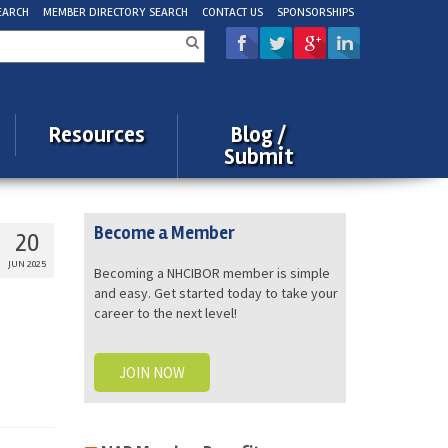
EARCH
MEMBER DIRECTORY SEARCH
CONTACT US
SPONSORSHIPS
rch
Resources
Blog /
Submit
Become a Member
20
JUN 2025
Becoming a NHCIBOR member is simple
and easy. Get started today to take your
career to the next level!
JOIN NOW