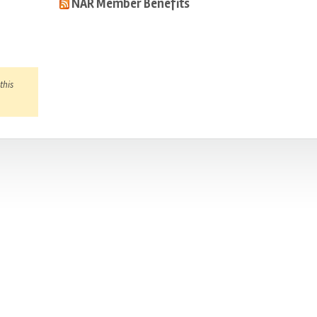
NAR Member Benefits
this