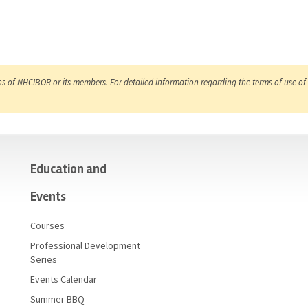
ns of NHCIBOR or its members. For detailed information regarding the terms of use of 
Education and
Events
Courses
Professional Development
Series
Events Calendar
Summer BBQ