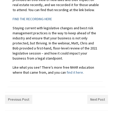
real estate recently, and we recorded it for those unable
to attend. You can find that recording at the link below.
FIND THE RECORDING HERE
Staying current with legislative changes and best risk
management practices is the way to keep ahead of the
industry and ensure that your business is not only
protected, but thriving. In the webinar, Matt, Chris and
Bob provided a first-hand, floor-level review of the 2021
legislative session – and how it could impact your
business from a legal standpoint.
Like what you see? There’s more free NHAR education
where that came from, and you can
find it here
.
Previous Post
Next Post