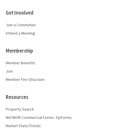
Get Involved
Join a Committee
Attend a Meeting
Membership
Member Benefits
Join
Member Fee Structure
Resources
Property Search
NHCIBOR Commercial Forms: ZipForms
Market Stats/Trends