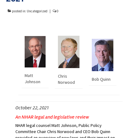
Advocacy
posted in:
Uncategorized
|
0
Get Involved
Resources
Blog / Submit
Matt
Chris
Bob Quinn
Johnson
Norwood
October 22, 2021
An NHAR legal and legislative review
NHAR legal counsel Matt Johnson, Public Policy
Committee Chair Chris Norwood and CEO Bob Quinn
provided an overview of new laws and their impact on