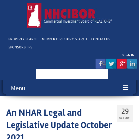
PROPERTY SEARCH
MEMBER DIRECTORY SEARCH
CONTACT US
SPONSORSHIPS
SIGN IN
Search
for:
Menu
About NHCIBOR
An NHAR Legal and
29
Membership
OCT 2021
Legislative Update October
Education & Events
2021