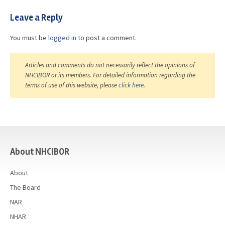
Leave a Reply
You must be
logged in
to post a comment.
Articles and comments do not necessarily reflect the opinions of
NHCIBOR or its members. For detailed information regarding the
terms of use of this website, please
click here
.
casino
About NHCIBOR
About
The Board
NAR
NHAR