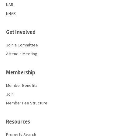
NAR
NHAR
Get Involved
Join a Committee
Attend a Meeting
Membership
Member Benefits
Join
Member Fee Structure
Resources
Property Search