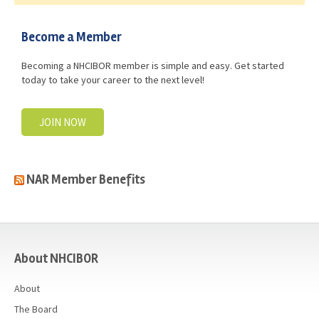
Become a Member
Becoming a NHCIBOR member is simple and easy. Get started
today to take your career to the next level!
JOIN NOW
NAR Member Benefits
casino
About NHCIBOR
About
The Board