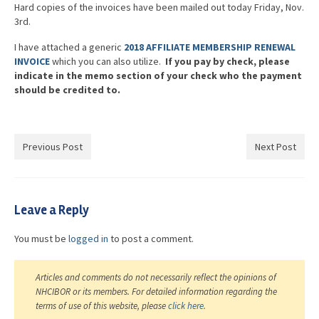
Hard copies of the invoices have been mailed out today Friday, Nov.
3rd.
I have attached a generic
2018 AFFILIATE MEMBERSHIP RENEWAL
INVOICE
which you can also utilize.
If you pay by check, please
indicate in the memo section of your check who the payment
should be credited to.
Previous Post
Next Post
Leave a Reply
You must be
logged in
to post a comment.
Articles and comments do not necessarily reflect the opinions of
NHCIBOR or its members. For detailed information regarding the
terms of use of this website, please
click here
.