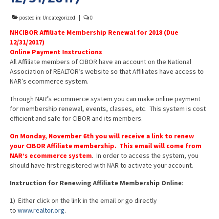
Advocacy
posted in:
Uncategorized
|
0
Get Involved
NHCIBOR Affiliate Membership Renewal for 2018 (Due
12/31/2017)
Resources
Online Payment Instructions
All Affiliate members of CIBOR have an account on the National
Blog / Submit
Association of REALTOR’s website so that Affiliates have access to
NAR’s ecommerce system.
Through NAR’s ecommerce system you can make online payment
for membership renewal, events, classes, etc. This system is cost
efficient and safe for CIBOR and its members.
On Monday, November 6th
you will receive a link to renew
your CIBOR Affiliate membership.
This email will come from
NAR’s ecommerce system
. In order to access the system, you
should have first registered with NAR to activate your account.
Instruction for Renewing Affiliate Membership Online
:
1) Either click on the link in the email or go directly
to
www.realtor.org
.