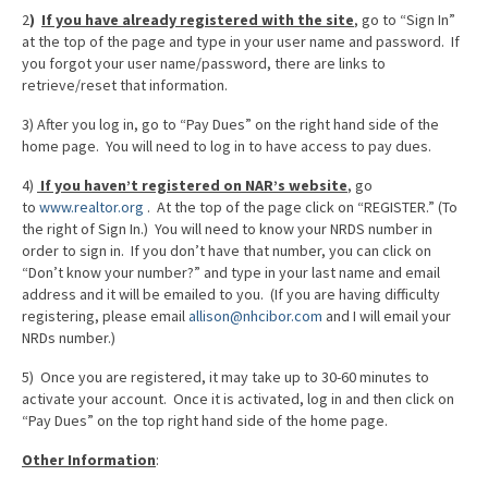
2
)
If you have already registered with the site
,
go to “Sign In”
at the top of the page and type in your user name and password. If
you forgot your user name/password, there are links to
retrieve/reset that information.
3) After you log in, go to “Pay Dues” on the right hand side of the
home page. You will need to log in to have access to pay dues.
4)
If you haven’t registered on NAR’s website
, go
to
www.realtor.org
. At the top of the page click on “REGISTER.” (To
the right of Sign In.) You will need to know your NRDS number in
order to sign in. If you don’t have that number, you can click on
“Don’t know your number?” and type in your last name and email
address and it will be emailed to you. (If you are having difficulty
registering, please email
allison@nhcibor.com
and I will email your
NRDs number.)
5) Once you are registered, it may take up to 30-60 minutes to
activate your account. Once it is activated, log in and then click on
“Pay Dues” on the top right hand side of the home page.
Other Information
: