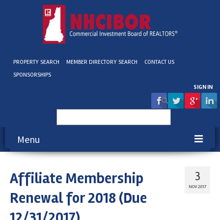
PROPERTY SEARCH
MEMBER DIRECTORY SEARCH
CONTACT US
SPONSORSHIPS
SIGN IN
Search
for:
Menu
About NHCIBOR
Affiliate Membership
3
Membership
NOV 2017
Renewal for 2018 (Due
Education & Events
12/31/2017)