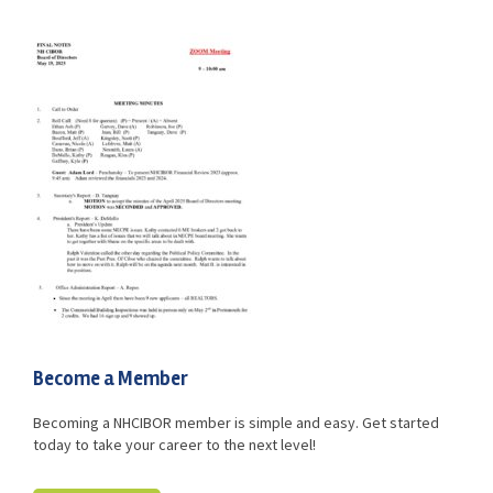
Advocacy
Get Involved
Resources
Blog / Submit
Become a Member
Becoming a NHCIBOR member is simple and easy. Get started
today to take your career to the next level!