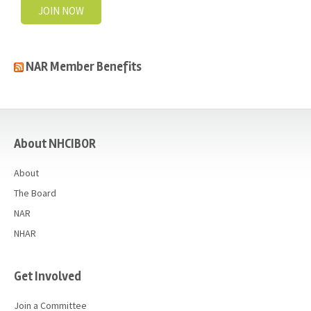
JOIN NOW
NAR Member Benefits
casino
About NHCIBOR
About
The Board
NAR
NHAR
Get Involved
Join a Committee