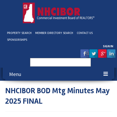
PROPERTY SEARCH
MEMBER DIRECTORY SEARCH
CONTACT US
SPONSORSHIPS
SIGN IN
Search
for:
Menu
NHCIBOR BOD Mtg Minutes May
About NHCIBOR
2025 FINAL
Membership
Education & Events