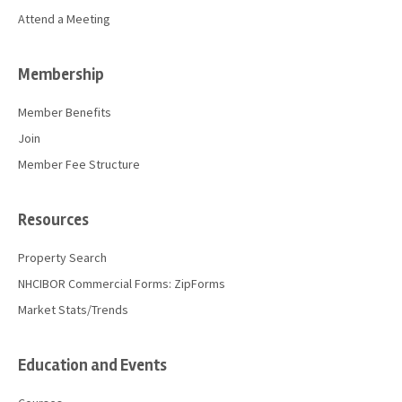
Attend a Meeting
Membership
Member Benefits
Join
Member Fee Structure
Resources
Property Search
NHCIBOR Commercial Forms: ZipForms
Market Stats/Trends
Education and Events