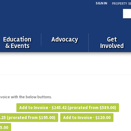
SIGN IN
PROPERTY S
Sea
for:
Education
Advocacy
Get
& Events
Involved
invoice with the below buttons.
Add to Invoice ⋅
$
245.42
(prorated from $589.00)
.25
(prorated from $195.00)
Add to Invoice ⋅
$
120.00
5.00