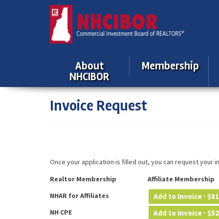
About
Membership
NHCIBOR
Invoice Request
Once your application is filled out, you can request your 
Realtor Membership
Affiliate Membership
NHAR for Affiliates
Add to Invoice ⋅
$
81
NH CPE
Add to Invoice ⋅
$
52