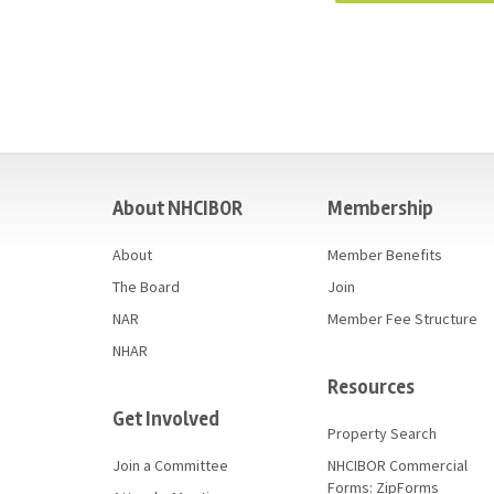
casino
About NHCIBOR
Membership
About
Member Benefits
The Board
Join
NAR
Member Fee Structure
NHAR
Resources
Get Involved
Property Search
Join a Committee
NHCIBOR Commercial
Forms: ZipForms