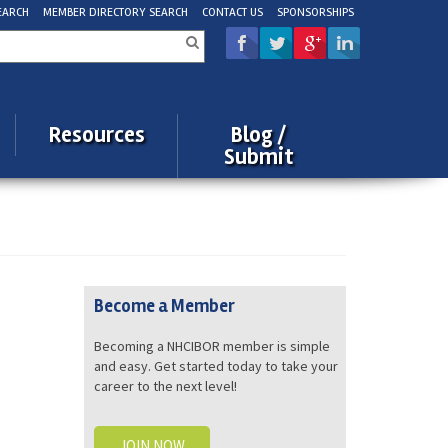
EARCH
MEMBER DIRECTORY SEARCH
CONTACT US
SPONSORSHIPS
rch
Resources
Blog /
Submit
Become a Member
Becoming a NHCIBOR member is simple
and easy. Get started today to take your
career to the next level!
JOIN NOW