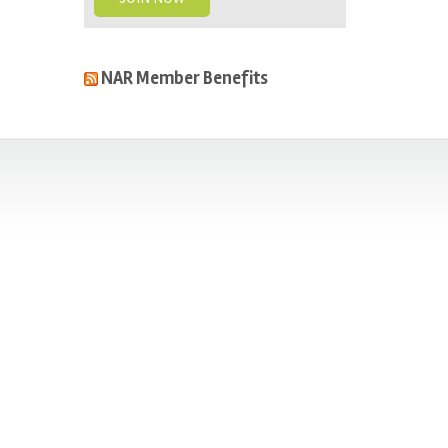
NAR Member Benefits