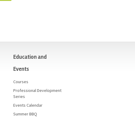
Education and
Events
Courses
Professional Development
Series
Events Calendar
Summer BBQ