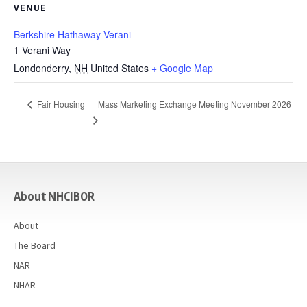
VENUE
Berkshire Hathaway Verani
1 Verani Way
Londonderry
,
NH
United States
+ Google Map
Mass Marketing Exchange Meeting November 2026
Fair Housing
casino
About NHCIBOR
About
The Board
NAR
NHAR