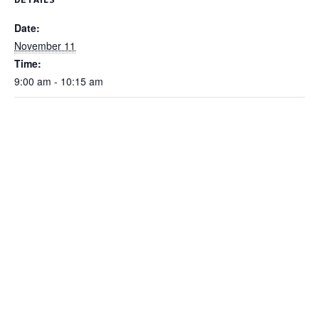
Date:
November 11
Time:
9:00 am - 10:15 am