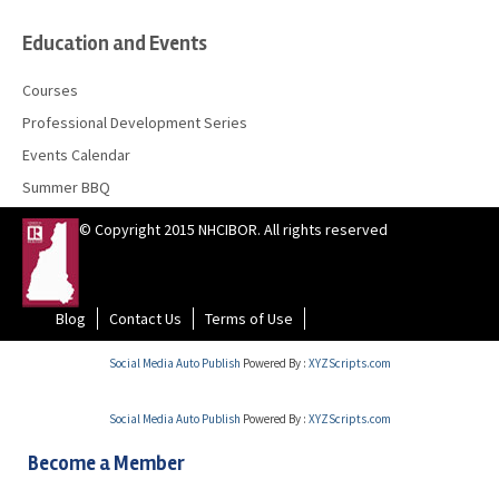
Education and Events
Courses
Professional Development Series
Events Calendar
Summer BBQ
© Copyright 2015 NHCIBOR. All rights reserved
Blog
Contact Us
Terms of Use
Social Media Auto Publish
Powered By :
XYZScripts.com
Social Media Auto Publish
Powered By :
XYZScripts.com
Become a Member