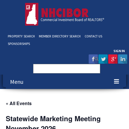
PROPERTY SEARCH
MEMBER DIRECTORY SEARCH
CONTACT US
SPONSORSHIPS
SIGN IN
Search
for:
Menu
About NHCIBOR
« All Events
Membership
Statewide Marketing Meeting
Education & Events
November 2026