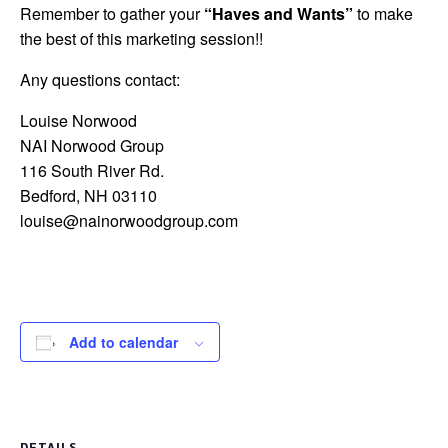
Remember to gather your
“Haves and Wants”
to make
the best of this marketing session!!
Any questions contact:
Louise Norwood
NAI Norwood Group
116 South River Rd.
Bedford, NH 03110
louise@nainorwoodgroup.com
Add to calendar
DETAILS