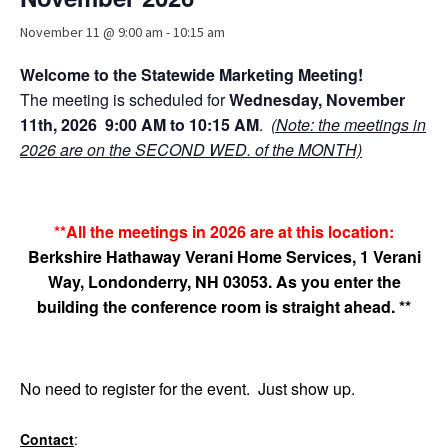
Advocacy
November 11 @ 9:00 am
-
10:15 am
Get Involved
Welcome to the Statewide Marketing Meeting!
Resources
The
meeting is scheduled for
Wednesday, November
11th, 2026
9:00 AM to 10:15 AM
.
(Note: the meetings in
Blog / Submit
2026 are on the SECOND WED. of the MONTH)
**All the meetings in 2026 are at this location:
Berkshire Hathaway Verani Home Services, 1 Verani
Way, Londonderry, NH 03053. As you enter the
building the conference room is straight ahead.
**
No need to register for the event. Just show up.
Contact
: