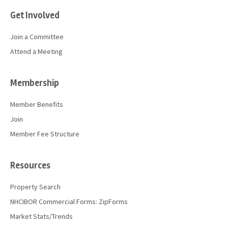
Get Involved
Join a Committee
Attend a Meeting
Membership
Member Benefits
Join
Member Fee Structure
Resources
Property Search
NHCIBOR Commercial Forms: ZipForms
Market Stats/Trends