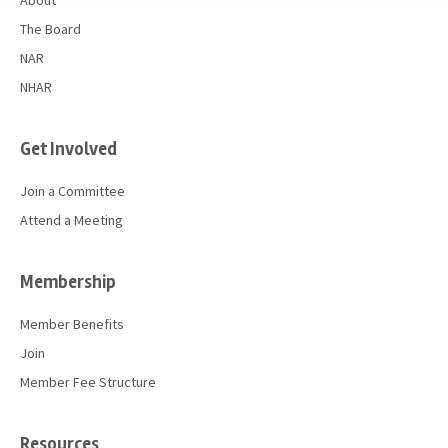
About
The Board
NAR
NHAR
Get Involved
Join a Committee
Attend a Meeting
Membership
Member Benefits
Join
Member Fee Structure
Resources