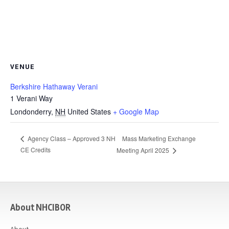
VENUE
Berkshire Hathaway Verani
1 Verani Way
Londonderry
,
NH
United States
+ Google Map
Mass Marketing Exchange
Agency Class – Approved 3 NH
CE Credits
Meeting April 2025
casino
About NHCIBOR