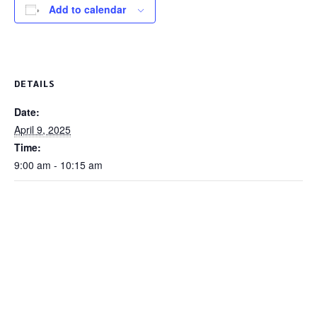
Add to calendar
DETAILS
Date:
April 9, 2025
Time:
9:00 am - 10:15 am