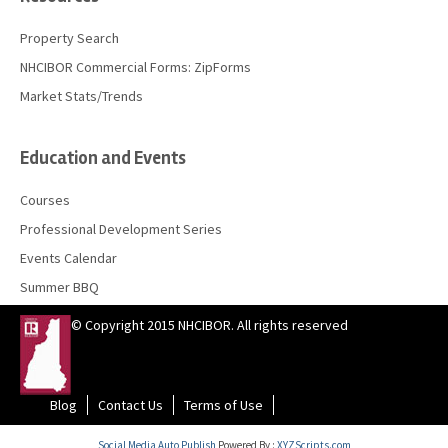
Property Search
NHCIBOR Commercial Forms: ZipForms
Market Stats/Trends
Education and Events
Courses
Professional Development Series
Events Calendar
Summer BBQ
© Copyright 2015 NHCIBOR. All rights reserved
Blog
Contact Us
Terms of Use
Social Media Auto Publish
Powered By :
XYZScripts.com