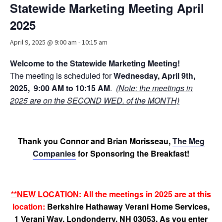
Statewide Marketing Meeting April
Advocacy
2025
Get Involved
April 9, 2025 @ 9:00 am
-
10:15 am
Resources
Welcome to the Statewide Marketing Meeting!
Blog / Submit
The
meeting is scheduled for
Wednesday, April 9th,
2025,
9:00 AM to 10:15 AM
.
(Note: the meetings in
2025 are on the SECOND WED. of the MONTH)
Thank you Connor and Brian Morisseau,
The Meg
Companies
for Sponsoring the Breakfast!
**NEW LOCATION
: All the meetings in 2025 are at this
location:
Berkshire Hathaway Verani Home Services,
1 Verani Way, Londonderry, NH 03053. As you enter