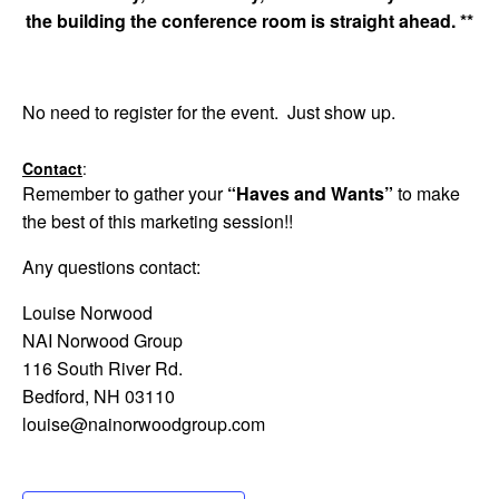
the building the conference room is straight ahead.
**
No need to register for the event. Just show up.
Contact
:
Remember to gather your
“Haves and Wants”
to make
the best of this marketing session!!
Any questions contact:
Louise Norwood
NAI Norwood Group
116 South River Rd.
Bedford, NH 03110
louise@nainorwoodgroup.com