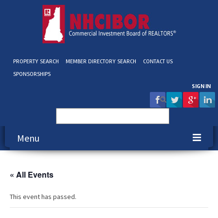
PROPERTY SEARCH
MEMBER DIRECTORY SEARCH
CONTACT US
SPONSORSHIPS
SIGN IN
Search
for:
Menu
About NHCIBOR
« All Events
Membership
This event has passed.
Education & Events