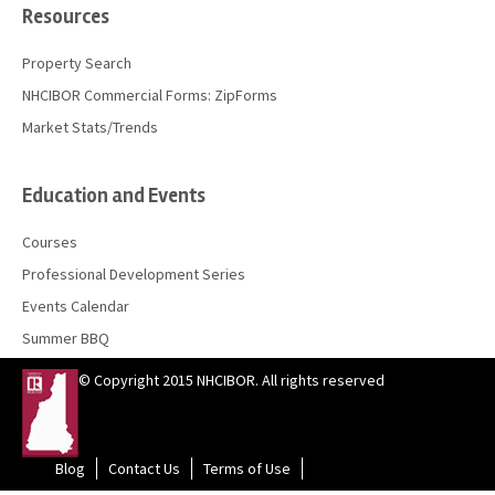
Resources
Property Search
NHCIBOR Commercial Forms: ZipForms
Market Stats/Trends
Education and Events
Courses
Professional Development Series
Events Calendar
Summer BBQ
© Copyright 2015 NHCIBOR. All rights reserved
Blog
Contact Us
Terms of Use