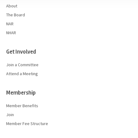
About
The Board
NAR
NHAR
Get Involved
Join a Committee
Attend a Meeting
Membership
Member Benefits
Join
Member Fee Structure