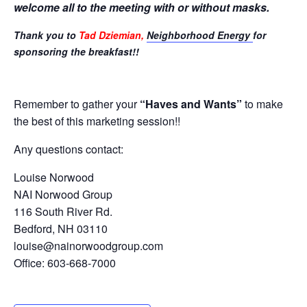
welcome all to the meeting with or without masks.
Thank you to
Tad Dziemian,
Neighborhood Energy
for
sponsoring the breakfast!!
Remember to gather your
“Haves and Wants”
to make
the best of this marketing session!!
Any questions contact:
Louise Norwood
NAI Norwood Group
116 South River Rd.
Bedford, NH 03110
louise@nainorwoodgroup.com
Office: 603-668-7000