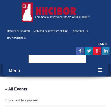
PROPERTY SEARCH
MEMBER DIRECTORY SEARCH
CONTACT US
SPONSORSHIPS
SIGN IN
Search
for:
Menu
About NHCIBOR
« All Events
Membership
This event has passed.
Education & Events