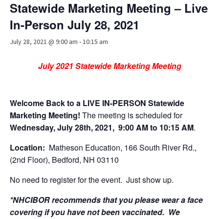
Statewide Marketing Meeting – Live
Advocacy
In-Person July 28, 2021
Get Involved
July 28, 2021 @ 9:00 am
-
10:15 am
Resources
July 2021 Statewide Marketing Meeting
Blog / Submit
Welcome Back to a LIVE IN-PERSON Statewide
Marketing Meeting!
The
meeting is scheduled for
Wednesday, July 28th, 2021,
9:00 AM to 10:15 AM
.
Location:
Matheson Education, 166 South River Rd.,
(2nd Floor), Bedford, NH 03110
No need to register for the event. Just show up.
*NHCIBOR recommends that you please wear a face
covering if you have not been vaccinated. We