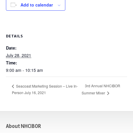
Add to calendar
DETAILS
Date:
July 28, 2021
Time:
9:00 am - 10:15 am
3rd Annual NHCIBOR
Seacoast Marketing Session – Live In-
Person July 16, 2021
Summer Mixer
casino
About NHCIBOR