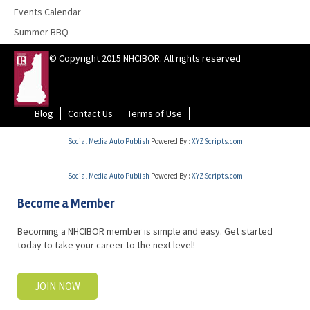
Events Calendar
Summer BBQ
© Copyright 2015 NHCIBOR. All rights reserved
Blog
Contact Us
Terms of Use
Social Media Auto Publish
Powered By :
XYZScripts.com
Social Media Auto Publish
Powered By :
XYZScripts.com
Become a Member
Becoming a NHCIBOR member is simple and easy. Get started
today to take your career to the next level!
JOIN NOW