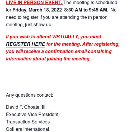
LIVE IN PERSON EVENT.
The
meeting is scheduled
for
Friday, March 18, 2022
8:30 AM to 9:45 AM
. No
need to register if you are attending the in person
meeting, just show up.
If you wish to attend VIRTUALLY, you must
REGISTER HERE
for the meeting. After registering,
you will receive a confirmation email containing
information about joining the meeting.
Any questions contact:
David F. Choate, III
Executive Vice President
Transaction Services
Colliers International