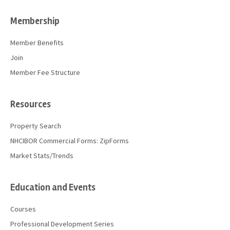
Membership
Member Benefits
Join
Member Fee Structure
Resources
Property Search
NHCIBOR Commercial Forms: ZipForms
Market Stats/Trends
Education and Events
Courses
Professional Development Series