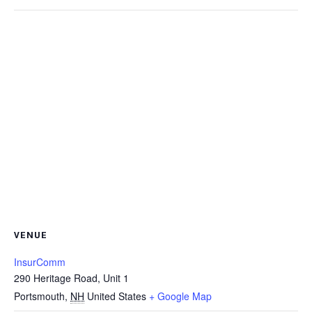
VENUE
InsurComm
290 Heritage Road, Unit 1
Portsmouth
,
NH
United States
+ Google Map