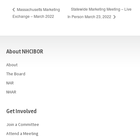
Statewide Marketing Meeting – Live
Massachusetts Marketing
Exchange – March 2022
In Person March 23, 2022
casino
About NHCIBOR
About
The Board
NAR
NHAR
Get Involved
Join a Committee
Attend a Meeting