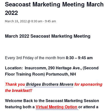
Seacoast Marketing Meeting March
Advocacy
2022
Get Involved
March 18, 2022 @ 8:30 am
-
9:45 am
Resources
Blog / Submit
March 2022 Seacoast Marketing Meeting
Every 3rd Friday of the month from
8:30 – 9:45 am
Location:
Insurcomm, 290 Heritage Ave., (Second
Floor Training Room) Portsmouth, NH
Thank you
Bridges Brothers Movers
for sponsoring
the breakfast!!
Welcome Back to the Seacoast Marketing Session
featuring both a
Virtual Meeting Option
or attend a