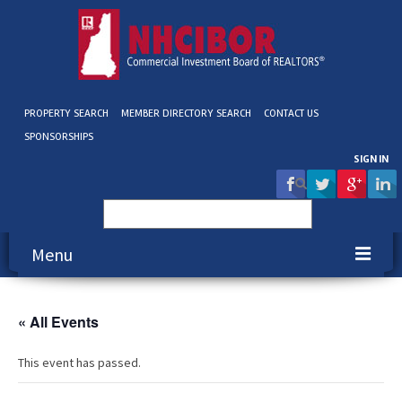
PROPERTY SEARCH
MEMBER DIRECTORY SEARCH
CONTACT US
SPONSORSHIPS
SIGN IN
Search
for:
Menu
About NHCIBOR
« All Events
Membership
This event has passed.
Education & Events