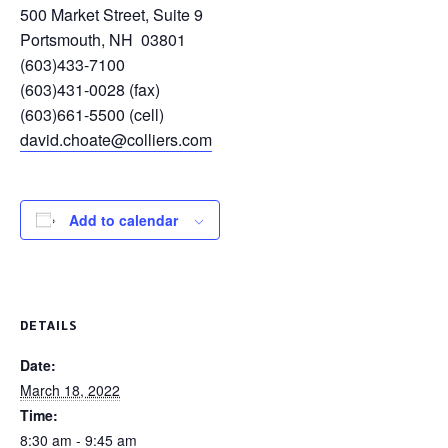
500 Market Street, Suite 9
Portsmouth, NH 03801
(603)433-7100
(603)431-0028 (fax)
(603)661-5500 (cell)
david.choate@colliers.com
Add to calendar
DETAILS
Date:
March 18, 2022
Time:
8:30 am - 9:45 am