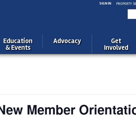
SIGN IN
PROPERTY S
Sea
for:
Education
Advocacy
Get
& Events
Involved
ew Member Orientati