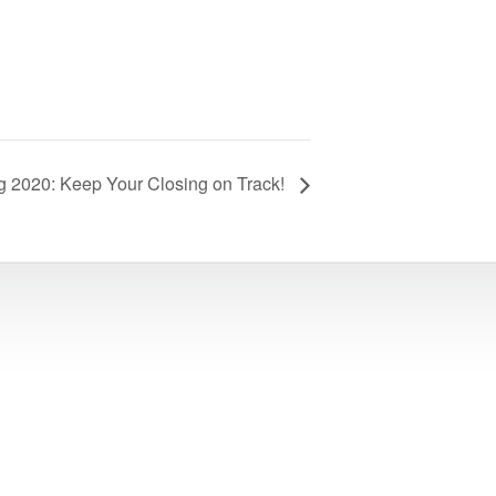
 2020: Keep Your Closing on Track!