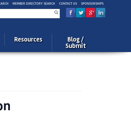
EARCH
MEMBER DIRECTORY SEARCH
CONTACT US
SPONSORSHIPS
rch
Resources
Blog /
Submit
on