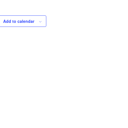
Add to calendar