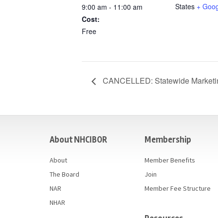
States
+ Goo
9:00 am - 11:00 am
Cost:
Free
CANCELLED: Statewide Marketi
casino
About NHCIBOR
Membership
About
Member Benefits
The Board
Join
NAR
Member Fee Structure
NHAR