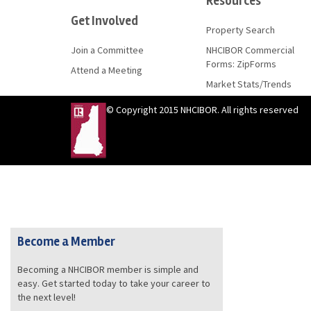
Resources
Get Involved
Property Search
Join a Committee
NHCIBOR Commercial
Forms: ZipForms
Attend a Meeting
Market Stats/Trends
© Copyright 2015 NHCIBOR. All rights reserved
Become a Member
Becoming a NHCIBOR member is simple and
easy. Get started today to take your career to
the next level!