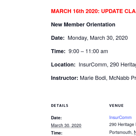
MARCH 16th 2020: UPDATE CL
New Member Orientation
Monday, March 30, 2020
Date:
9:00 – 11:00 am
Time:
InsurComm, 290 Heritag
Location:
Marie Bodi, McNabb P
Instructor:
DETAILS
VENUE
InsurComm
Date:
290 Heritage 
March 30, 2020
Portsmouth
,
Time: