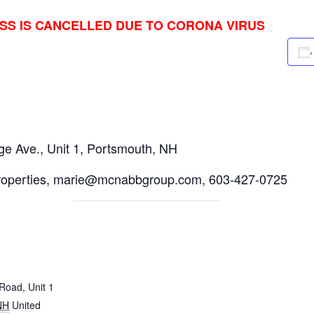
ASS IS CANCELLED DUE TO CORONA VIRUS
e Ave., Unit 1, Portsmouth, NH
roperties, marie@mcnabbgroup.com, 603-427-0725
Road, Unit 1
NH
United