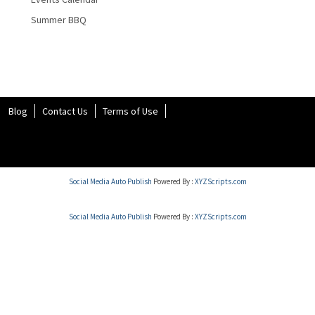
Summer BBQ
Blog
Contact Us
Terms of Use
Social Media Auto Publish
Powered By :
XYZScripts.com
Social Media Auto Publish
Powered By :
XYZScripts.com