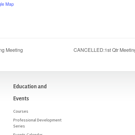
gle Map
ng Meeting
CANCELLED:1st Qtr Meeting
Education and
Events
Courses
Professional Development
Series
Events Calendar