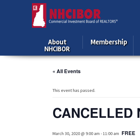
About
Membership
NHCIBOR
« All Events
This event has passed.
CANCELLED N
FREE
March 30, 2020 @ 9:00 am
-
11:00 am