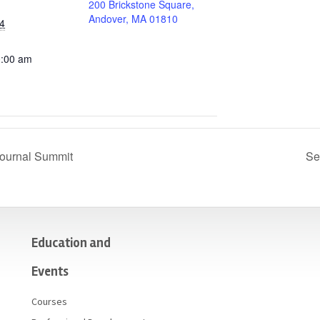
200 Brickstone Square,
Andover, MA 01810
4
0:00 am
ournal Summit
Se
Education and
Events
Courses