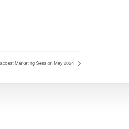
acoast Marketing Session May 2024