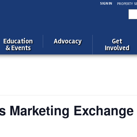
SIGN IN
PROPERTY S
Sea
for:
Education
Advocacy
Get
& Events
Involved
s Marketing Exchange