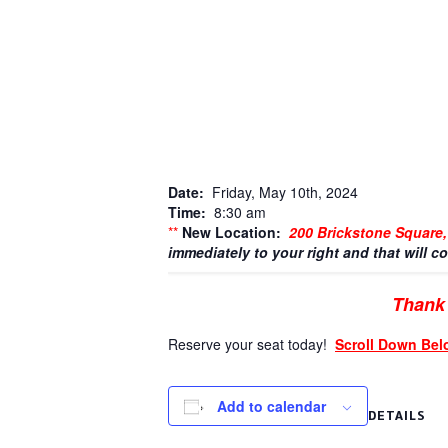
Date:
Friday, May 10th, 2024
Time:
8:30 am
**
New Location:
200 Brickstone Square
immediately to your right and that will co
Thank 
Reserve your seat today!
Scroll Down Bel
Add to calendar
DETAILS