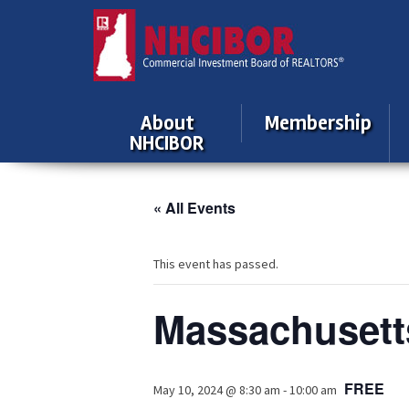
About
Membership
NHCIBOR
« All Events
This event has passed.
Massachusett
FREE
May 10, 2024 @ 8:30 am
-
10:00 am