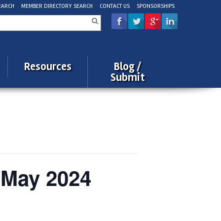
EARCH
MEMBER DIRECTORY SEARCH
CONTACT US
SPONSORSHIPS
rch
Resources
Blog /
Submit
 May 2024