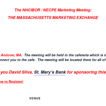
The NHCIBOR / NECPE Marketing Meeting:
THE MASSACHUSETTS MARKETING EXCHANGE
, Andover, MA
. The meeting will be held in the cafeteria which is i
nnect you to the cafe. The meeting will be located there for all of
you David Silva,
St. Mary’s Bank
for sponsoring this
ow to Register!
VENUE