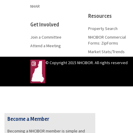
NHAR
Resources
Get Involved
Property Search
Join a Committee
NHCIBOR Commercial
Forms: ZipForms
Attend a Meeting
Market Stats/Trends
© Copyright 2015 NHCIBOR. All rights reserved
Become a Member
Becoming a NHCIBOR member is simple and