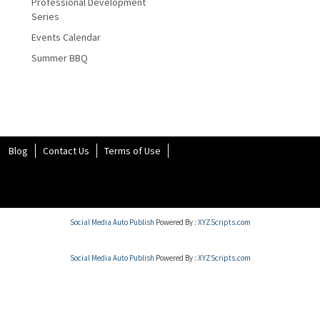
Professional Development
Series
Events Calendar
Summer BBQ
Blog
Contact Us
Terms of Use
Social Media Auto Publish
Powered By :
XYZScripts.com
Social Media Auto Publish
Powered By :
XYZScripts.com