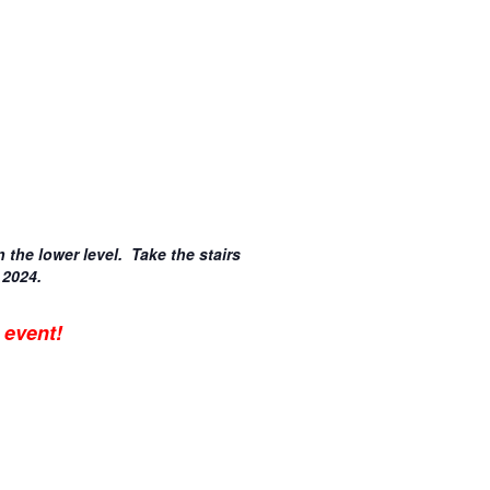
n the lower level. Take the stairs
 2024.
 event!