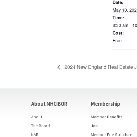
Date:
May 10, 202
Time:
8:30 am - 1
Cost:
Free
2024 New England Real Estate J
casino
About NHCIBOR
Membership
About
Member Benefits
The Board
Join
NAR
Member Fee Structure