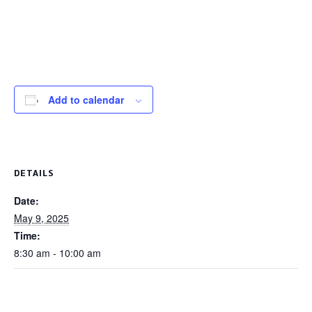
Add to calendar
DETAILS
Date:
May 9, 2025
Time:
8:30 am - 10:00 am