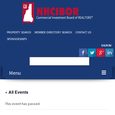
PROPERTY SEARCH
MEMBER DIRECTORY SEARCH
CONTACT US
SPONSORSHIPS
SIGN IN
Search
for:
Menu
About NHCIBOR
« All Events
Membership
This event has passed.
Education & Events