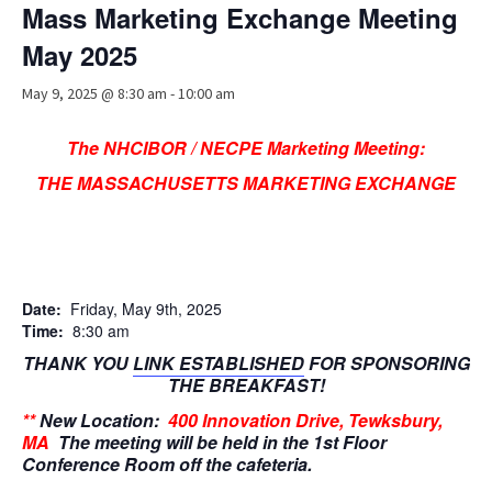
Mass Marketing Exchange Meeting
Advocacy
May 2025
Get Involved
May 9, 2025 @ 8:30 am
-
10:00 am
Resources
The NHCIBOR / NECPE Marketing Meeting:
Blog / Submit
THE MASSACHUSETTS MARKETING EXCHANGE
Date:
Friday, May 9th, 2025
Time:
8:30 am
THANK YOU
LINK ESTABLISHED
FOR SPONSORING
THE BREAKFAST!
**
New Location:
400 Innovation Drive, Tewksbury,
MA
The meeting will be held in the 1st Floor
Conference Room off the cafeteria.