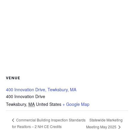
VENUE
400 Innovation Drive, Tewksbury, MA
400 Innovation Drive
Tewksbury
,
MA
United States
+ Google Map
Statewide Marketing
Commercial Building Inspection Standards
for Realtors – 2 NH CE Credits
Meeting May 2025