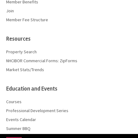
Member Benefits
Join
Member Fee Structure
Resources
Property Search
NHCIBOR Commercial Forms: ZipForms
Market Stats/Trends
Education and Events
Courses
Professional Development Series
Events Calendar
Summer BBQ