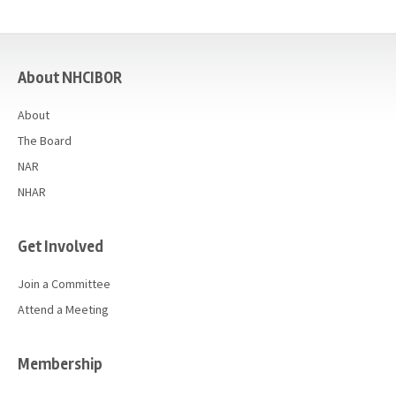
casino
About NHCIBOR
About
The Board
NAR
NHAR
Get Involved
Join a Committee
Attend a Meeting
Membership