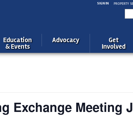
SIGN IN
PROPERTY S
Sea
for:
Education
Advocacy
Get
& Events
Involved
ng Exchange Meeting 