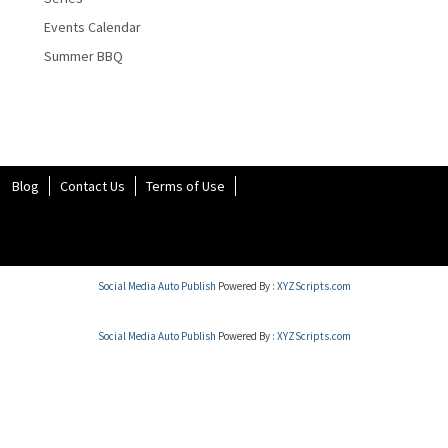
Events Calendar
Summer BBQ
Blog
Contact Us
Terms of Use
Social Media Auto Publish
Powered By :
XYZScripts.com
Social Media Auto Publish
Powered By :
XYZScripts.com