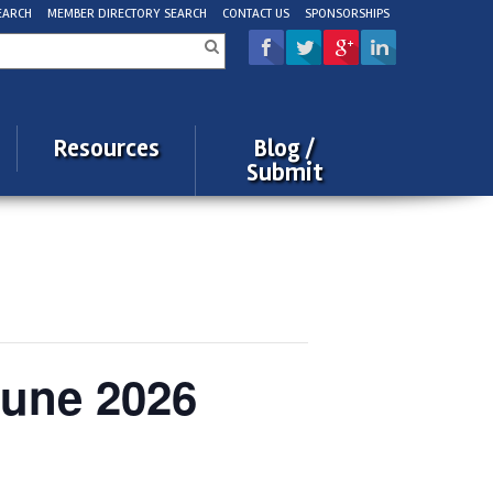
EARCH
MEMBER DIRECTORY SEARCH
CONTACT US
SPONSORSHIPS
rch
Resources
Blog /
Submit
June 2026