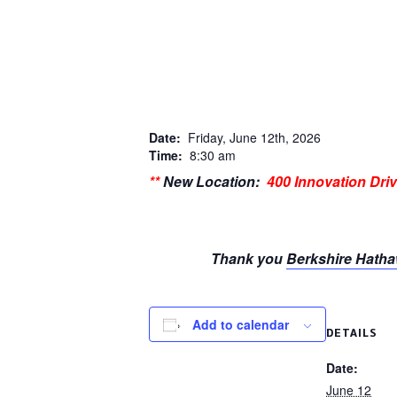
Date:
Friday, June 12th, 2026
Time:
8:30 am
**
New Location:
400 Innovation Dri
Thank you
Berkshire Hatha
Add to calendar
DETAILS
Date:
June 12