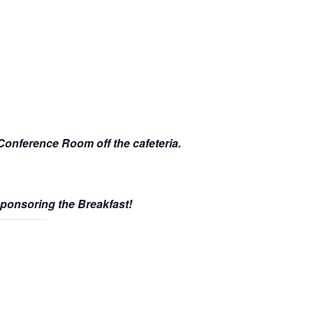
 Conference Room off the cafeteria.
Sponsoring the Breakfast!