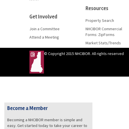
Resources
Get Involved
Property Search
Join a Committee
NHCIBOR Commercial
Forms: ZipForms
Attend a Meeting
Market Stats/Trends
© Copyright 2015 NHCIBOR. All rights reserved
Become a Member
Becoming a NHCIBOR member is simple and
easy. Get started today to take your career to