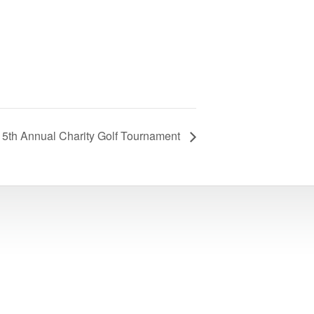
5th Annual Charity Golf Tournament