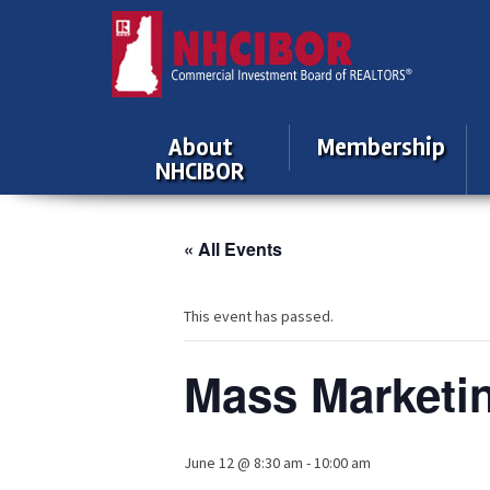
About
Membership
NHCIBOR
« All Events
This event has passed.
Mass Marketi
June 12 @ 8:30 am
-
10:00 am