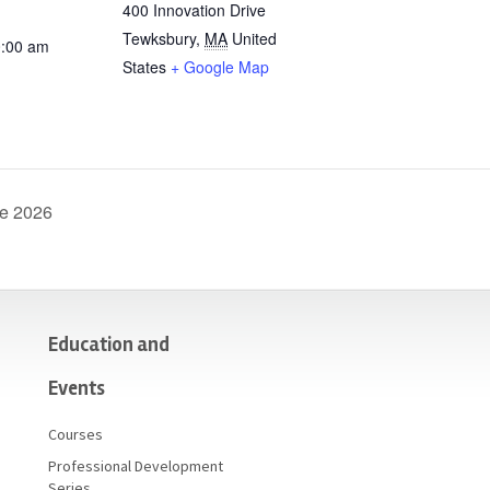
400 Innovation Drive
Tewksbury
,
MA
United
0:00 am
States
+ Google Map
ne 2026
Education and
Events
Courses
Professional Development
Series