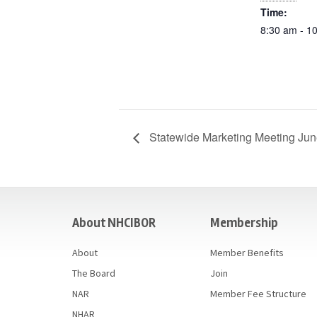
Time:
8:30 am - 1
Statewide Marketing Meeting Ju
casino
About NHCIBOR
Membership
About
Member Benefits
The Board
Join
NAR
Member Fee Structure
NHAR