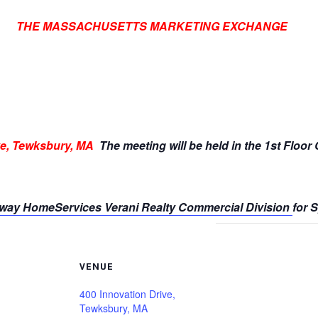
THE MASSACHUSETTS MARKETING EXCHANGE
ve, Tewksbury, MA
The meeting will be held in the 1st Floor
way HomeServices Verani Realty Commercial Division
for 
VENUE
400 Innovation Drive,
Tewksbury, MA