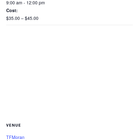
9:00 am - 12:00 pm
Cost:
$35.00 – $45.00
VENUE
TFMoran