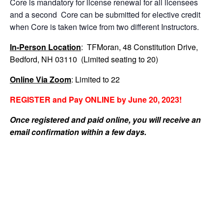
Core is mandatory for license renewal for all licensees
and a second Core can be submitted for elective credit
when Core is taken twice from two different Instructors.
In-Person Location
: TFMoran, 48 Constitution Drive,
Bedford, NH 03110 (Limited seating to 20)
Online Via Zoom
: Limited to 22
REGISTER and Pay ONLINE by June 20, 2023!
Once registered and paid online, you will receive an
email confirmation within a few days.