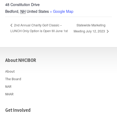
48 Constitution Drive
Bedford
,
NH
United States
+ Google Map
Statewide Marketing
2nd Annual Charity Golf Classic –
LUNCH Only Option is Open till June 1st
Meeting July 12, 2023
casino
About NHCIBOR
About
The Board
NAR
NHAR
Get Involved