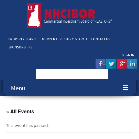
PROPERTY SEARCH
MEMBER DIRECTORY SEARCH
CONTACT US
SPONSORSHIPS
SIGN IN
Search
for:
Menu
About NHCIBOR
« All Events
Membership
This event has passed.
Education & Events