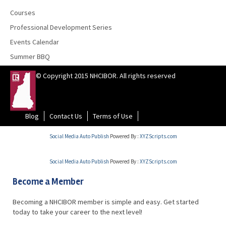
Courses
Professional Development Series
Events Calendar
Summer BBQ
© Copyright 2015 NHCIBOR. All rights reserved
Blog
Contact Us
Terms of Use
Social Media Auto Publish
Powered By :
XYZScripts.com
Social Media Auto Publish
Powered By :
XYZScripts.com
Become a Member
Becoming a NHCIBOR member is simple and easy. Get started
today to take your career to the next level!