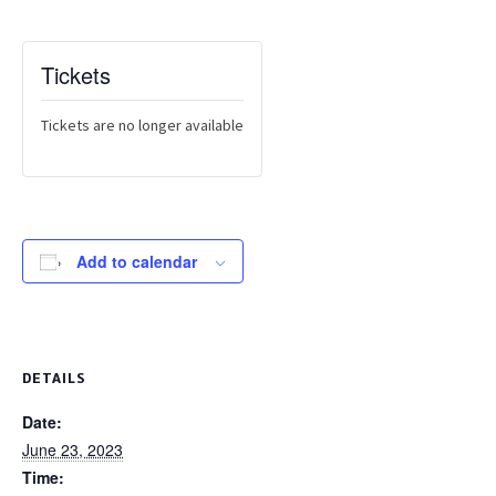
Tickets
Tickets are no longer available
Add to calendar
DETAILS
Date:
June 23, 2023
Time: