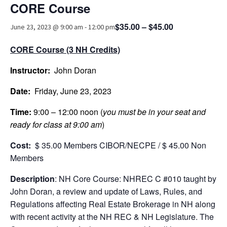
CORE Course
Advocacy
$35.00 – $45.00
June 23, 2023 @ 9:00 am
-
12:00 pm
Get Involved
CORE Course (3 NH Credits)
Resources
Instructor:
Blog / Submit
John Doran
Date:
Friday, June 23, 2023
Time:
9:00 – 12:00 noon (
you must be in your seat and
ready for class at 9:00 am
)
Cost:
$ 35.00 Members CIBOR/NECPE / $ 45.00 Non
Members
Description
: NH Core Course: NHREC C #010 taught by
John Doran, a review and update of Laws, Rules, and
Regulations affecting Real Estate Brokerage in NH along
with recent activity at the NH REC & NH Legislature. The