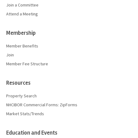
Join a Committee
Attend a Meeting
Membership
Member Benefits
Join
Member Fee Structure
Resources
Property Search
NHCIBOR Commercial Forms: ZipForms
Market Stats/Trends
Education and Events