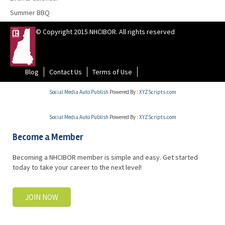
Summer BBQ
© Copyright 2015 NHCIBOR. All rights reserved
Blog
Contact Us
Terms of Use
Social Media Auto Publish
Powered By :
XYZScripts.com
Social Media Auto Publish
Powered By :
XYZScripts.com
Become a Member
Becoming a NHCIBOR member is simple and easy. Get started
today to take your career to the next level!
JOIN NOW