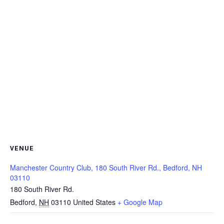
VENUE
Manchester Country Club, 180 South River Rd., Bedford, NH
03110
180 South River Rd.
Bedford
,
NH
03110
United States
+ Google Map