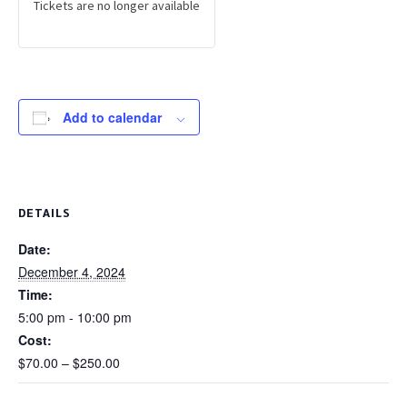
Tickets are no longer available
Add to calendar
DETAILS
Date:
December 4, 2024
Time:
5:00 pm - 10:00 pm
Cost:
$70.00 – $250.00