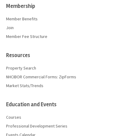
Membership
Member Benefits
Join
Member Fee Structure
Resources
Property Search
NHCIBOR Commercial Forms: ZipForms
Market Stats/Trends
Education and Events
Courses
Professional Development Series
Events Calendar