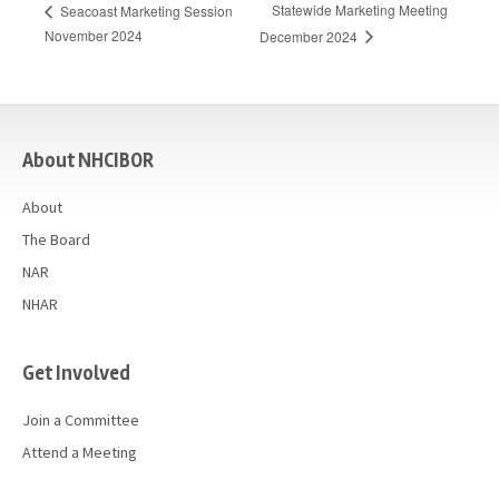
Statewide Marketing Meeting
Seacoast Marketing Session
November 2024
December 2024
casino
About NHCIBOR
About
The Board
NAR
NHAR
Get Involved
Join a Committee
Attend a Meeting