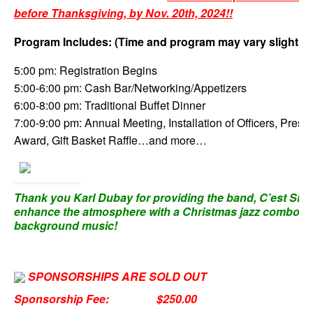
before Thanksgiving, by Nov. 20th, 2024!!
Program Includes: (Time and program may vary slightly)
5:00 pm: Registration Begins
5:00-6:00 pm: Cash Bar/Networking/Appetizers
6:00-8:00 pm: Traditional Buffet Dinner
7:00-9:00 pm: Annual Meeting, Installation of Officers, Presid
Award, Gift Basket Raffle…and more…
Thank you Karl Dubay for providing the band, C’est Si B
enhance the atmosphere with a Christmas jazz combo fo
background music!
SPONSORSHIPS ARE SOLD OUT
Sponsorship Fee:
$250.00