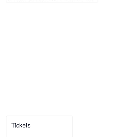
Tickets