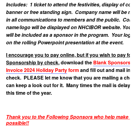
Includes: 1 ticket to attend the festivities, display of co
banner or free standing sign. Company name will be me
in all communications to members and the public. Com
name/logo will be displayed on NHCIBOR website. Your
will be included as a sponsor in the program. Your logo w
on the rolling Powerpoint presentation at the event.
I encourage you to pay online, but if you wish to pay for
Sponsorship by check
, download the
Blank Sponsorshi
Invoice 2024 Holiday Party
form
and fill out and mail in y
check. PLEASE let me know that you are mailing a check
can keep a look out for it. Many times the mail is delaye
this time of the year.
Thank you to the Following Sponsors who help make thi
possible!!