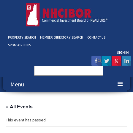
PROPERTY SEARCH
MEMBER DIRECTORY SEARCH
CONTACT US
SPONSORSHIPS
SIGN IN
Search
for:
Menu
About NHCIBOR
« All Events
Membership
This event has passed.
Education & Events