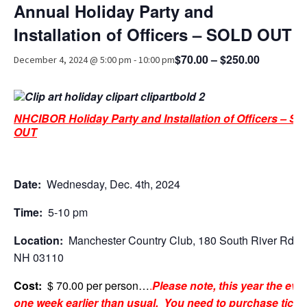
Annual Holiday Party and
Advocacy
Installation of Officers – SOLD OUT
Get Involved
$70.00 – $250.00
December 4, 2024 @ 5:00 pm
-
10:00 pm
Resources
Blog / Submit
NHCIBOR Holiday Party and Installation of Officers – S
OUT
Date:
Wednesday, Dec. 4th, 2024
Time:
5-10 pm
Location:
Manchester Country Club, 180 South River Rd., B
NH 03110
Cost:
$ 70.00 per person…
.
Please note, this year the even
one week earlier than usual.
You need to purchase ticke