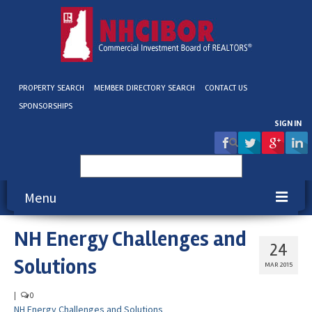
PROPERTY SEARCH
MEMBER DIRECTORY SEARCH
CONTACT US
SPONSORSHIPS
SIGN IN
Search
for:
Menu
NH Energy Challenges and
About NHCIBOR
24
Solutions
Membership
MAR 2015
Education & Events
|
0
NH Energy Challenges and Solutions