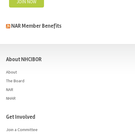
JOIN NOW
NAR Member Benefits
casino
About NHCIBOR
About
The Board
NAR
NHAR
Get Involved
Join a Committee