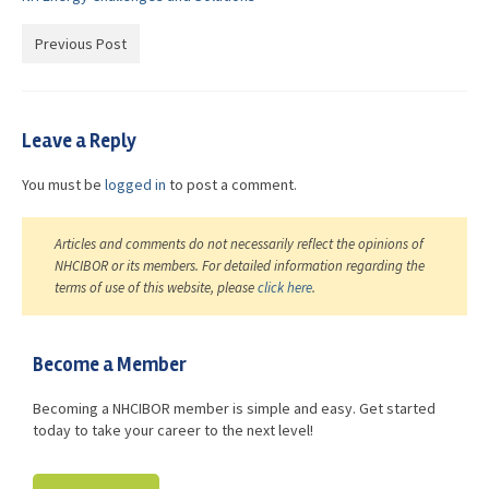
Advocacy
Previous Post
Get Involved
Resources
Leave a Reply
Blog / Submit
You must be
logged in
to post a comment.
Articles and comments do not necessarily reflect the opinions of
NHCIBOR or its members. For detailed information regarding the
terms of use of this website, please
click here
.
Become a Member
Becoming a NHCIBOR member is simple and easy. Get started
today to take your career to the next level!