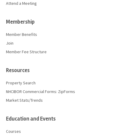
Attend a Meeting
Membership
Member Benefits
Join
Member Fee Structure
Resources
Property Search
NHCIBOR Commercial Forms: ZipForms
Market Stats/Trends
Education and Events
Courses