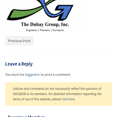
Advocacy
Get Involved
Resources
Blog / Submit
Previous Post
Leave a Reply
You must be
logged in
to post a comment.
Articles and comments do not necessarily reflect the opinions of
NHCIBOR or its members. For detailed information regarding the
terms of use of this website, please
click here
.