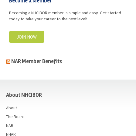
Become a Member
Becoming a NHCIBOR member is simple and easy. Get started
today to take your career to the next level!
JOIN NOW
NAR Member Benefits
casino
About NHCIBOR
About
The Board
NAR
NHAR