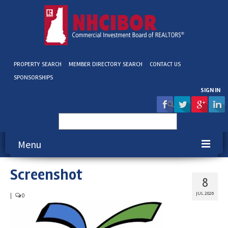
PROPERTY SEARCH
MEMBER DIRECTORY SEARCH
CONTACT US
SPONSORSHIPS
SIGN IN
Search
for:
Menu
Screenshot
About NHCIBOR
8
Membership
JUL 2026
|
0
Education & Events