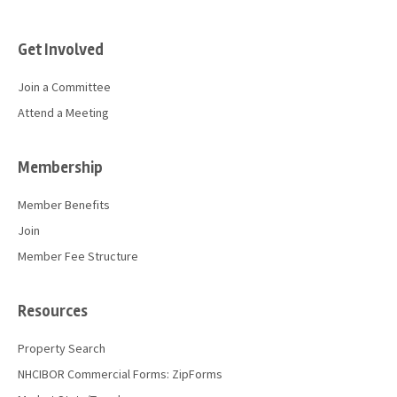
Get Involved
Join a Committee
Attend a Meeting
Membership
Member Benefits
Join
Member Fee Structure
Resources
Property Search
NHCIBOR Commercial Forms: ZipForms